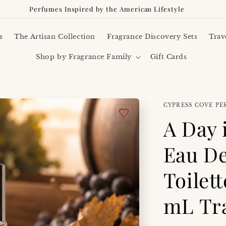
Perfumes Inspired by the American Lifestyle
s
The Artisan Collection
Fragrance Discovery Sets
Trav
Shop by Fragrance Family
Gift Cards
CYPRESS COVE P
A Day 
Eau D
Toilet
mL Tra