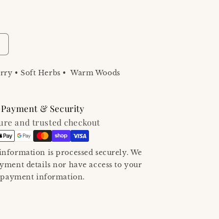
ncrease
uantity
or
ry • Soft Herbs • Warm Woods
A
ay
n
he
Payment & Security
ineyard
ure and trusted checkout
au
e
ume
oilette/Perfume
nformation is processed securely. We
0
ayment details nor have access to your
mL
ravel
payment information.
pray