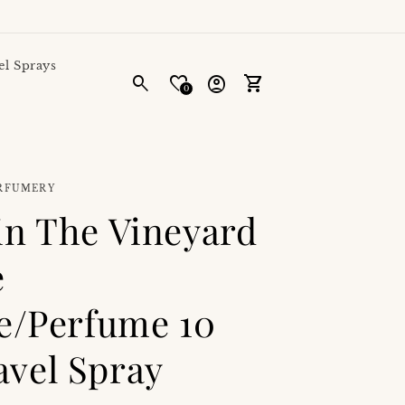
el Sprays
Log
0
in
Cart
ERFUMERY
in The Vineyard
e
te/Perfume 10
vel Spray