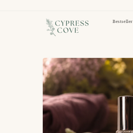
Bestseller
Skip to
product
information