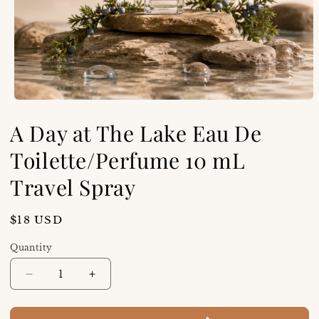
A Day at The Lake Eau De
Toilette/Perfume 10 mL
Travel Spray
Regular
$18 USD
price
Quantity
Decrease
Increase
quantity
quantity
for
for