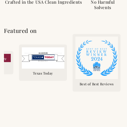
Crafted in the USA
Clean Ingredients
No Harmful
Solvents
Featured on
n
Texas Today
Best of Best Reviews