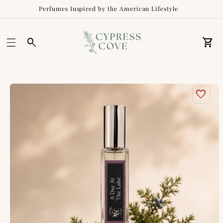
Perfumes Inspired by the American Lifestyle
Car
Skip to
product
information