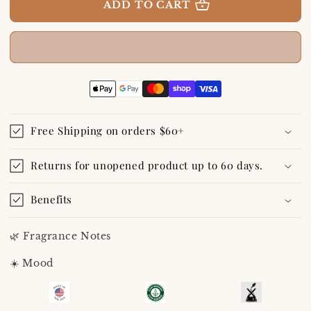
A
A
ADD TO CART
Day
Day
at
at
The
The
Lake
Lake
Eau
Eau
De
De
Toilette/Perfume
Toilette/Perfume
10
10
mL
mL
Free Shipping on orders $60+
Travel
Travel
Spray
Spray
Returns for unopened product up to 60 days.
Benefits
🌿 Fragrance Notes
☀️ Mood