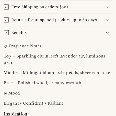
Free Shipping on orders $60+
Returns for unopened product up to 60 days.
Benefits
🌿 Fragrance Notes
Top – Sparkling citrus, soft lavender air, luminous
pear
Middle – Midnight bloom, silk petals, sheer romance
Base – Polished wood, creamy warmth
☀️ Mood
Elegant • Confident • Radiant
Inspiration