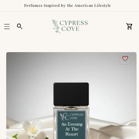
Perfumes Inspired by the American Lifestyle
Car
Skip to
product
information