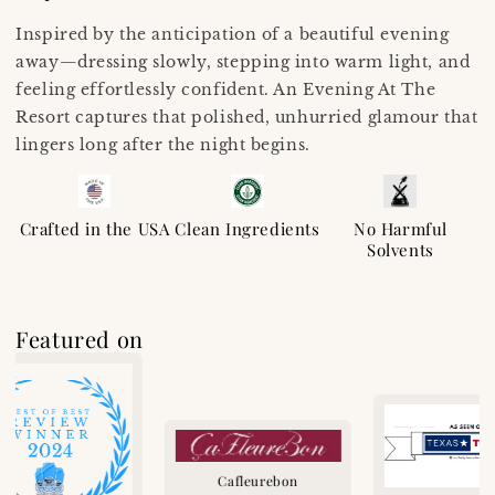
Inspired by the anticipation of a beautiful evening
away—dressing slowly, stepping into warm light, and
feeling effortlessly confident. An Evening At The
Resort captures that polished, unhurried glamour that
lingers long after the night begins.
Crafted in the USA
Clean Ingredients
No Harmful
Solvents
Featured on
Cafleurebon