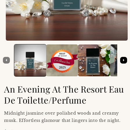
An Evening At The Resort Eau
De Toilette/Perfume
Midnight jasmine over polished woods and creamy
musk. Effortless glamour that lingers into the night.